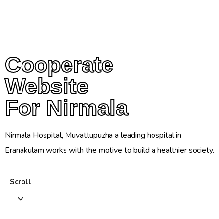
Cooperate
Cooperate
Website
Website
For Nirmala
For Nirmala
Nirmala Hospital, Muvattupuzha a leading hospital in
Eranakulam works with the motive to build a healthier society.
Scroll