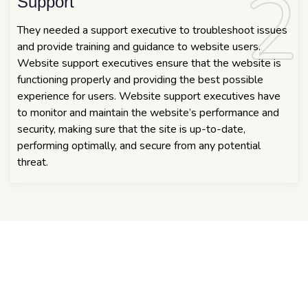
2
2
Support
They needed a support executive to troubleshoot issues
and provide training and guidance to website users.
Website support executives ensure that the website is
functioning properly and providing the best possible
experience for users. Website support executives have
to monitor and maintain the website’s performance and
security, making sure that the site is up-to-date,
performing optimally, and secure from any potential
threat.
COOPERATE WEBSITE
The solution