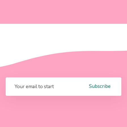
Subscribe