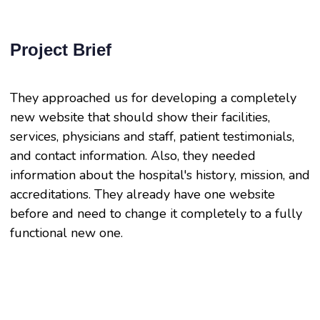
Project Brief
They approached us for developing a completely
new website that should show their facilities,
services, physicians and staff, patient testimonials,
and contact information. Also, they needed
information about the hospital's history, mission, and
accreditations. They already have one website
before and need to change it completely to a fully
functional new one.