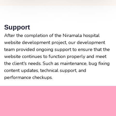
Support
After the completion of the Niramala hospital
website development project, our development
team provided ongoing support to ensure that the
website continues to function properly and meet
the client's needs. Such as maintenance, bug fixing
content updates, technical support, and
performance checkups.