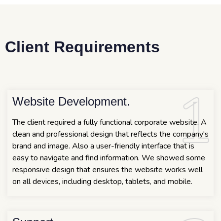
Client Requirements
1
1
Website Development.
The client required a fully functional corporate website. A
clean and professional design that reflects the company's
brand and image. Also a user-friendly interface that is
easy to navigate and find information. We showed some
responsive design that ensures the website works well
on all devices, including desktop, tablets, and mobile.