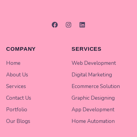
COMPANY
SERVICES
Home
Web Development
About Us
Digital Marketing
Services
Ecommerce Solution
Contact Us
Graphic Designing
Portfolio
App Development
Our Blogs
Home Automation