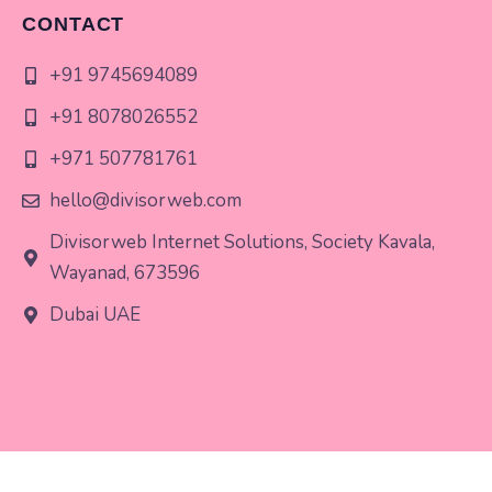
CONTACT
+91 9745694089
+91 8078026552
+971 507781761
hello@divisorweb.com
Divisorweb Internet Solutions, Society Kavala,
Wayanad, 673596
Dubai UAE